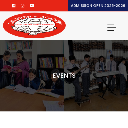
ADMISSION OPEN 2025-2026
EVENTS