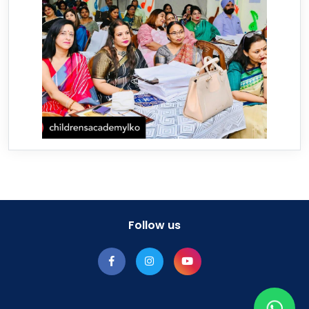
Follow us