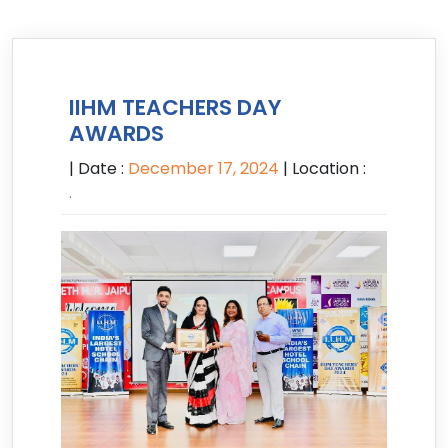
IIHM TEACHERS DAY
AWARDS
| Date :
December 17, 2024
| Location :
.