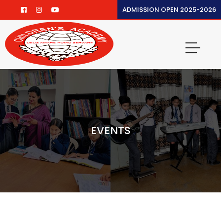
ADMISSION OPEN 2025-2026
EVENTS