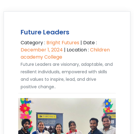
Future Leaders
Category :
Bright Futures
| Date :
December 1, 2024
| Location :
Children
academy College
Future Leaders are visionary, adaptable, and
resilient individuals, empowered with skills
and values to inspire, lead, and drive
positive change..