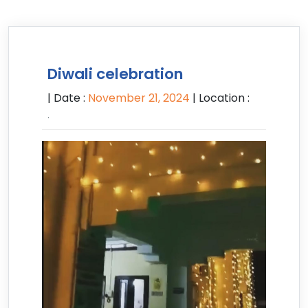
Diwali celebration
| Date :
November 21, 2024
| Location :
.