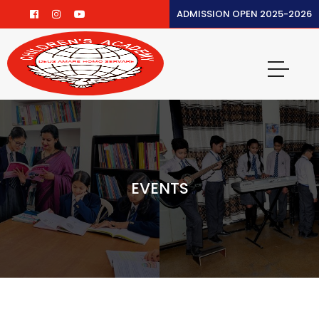
ADMISSION OPEN 2025-2026
EVENTS